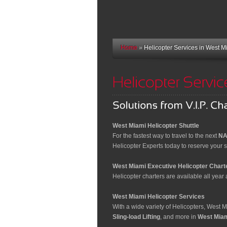
Home
»
Helicopter Services in West M
West Miami Helicopter Shuttle
For the fastest way to travel to the next
NA
Helicopter Experts today to reserve your sp
West Miami Executive Helicopter Chart
Helicopter charters are available all year a
West Miami Helicopter Services
With a wide variety of Helicopters, West 
Sling-load Lifting
, and more in
West Miam