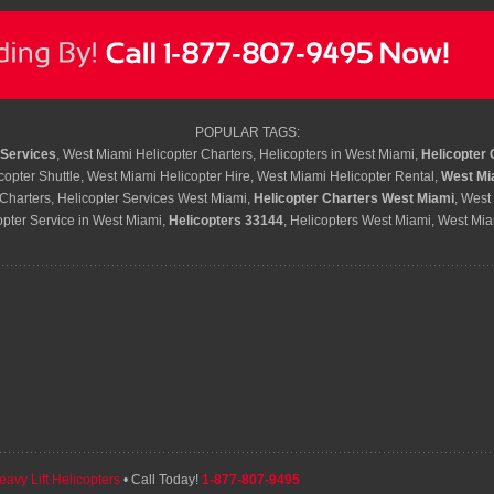
POPULAR TAGS:
 Services
, West Miami Helicopter Charters, Helicopters in West Miami,
Helicopter 
opter Shuttle, West Miami Helicopter Hire, West Miami Helicopter Rental,
West Mi
Charters, Helicopter Services West Miami,
Helicopter Charters West Miami
, West
opter Service in West Miami,
Helicopters 33144
, Helicopters West Miami, West Mia
eavy Lift Helicopters
• Call Today!
1-877-807-9495