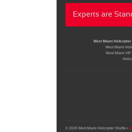
West Miami Helicopter
West Miami Helic
West Miami VIP 
Helic
© 2026 West Miami Helicopter Shuttle •
H