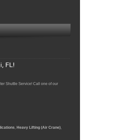
pter Shuttle Service! Call one of our
ications
,
Heavy Lifting (Air Crane)
,