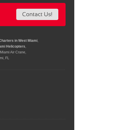
Charters in West Miami
,
ami Helicopters
,
 Miami Air Crane,
mi, FL