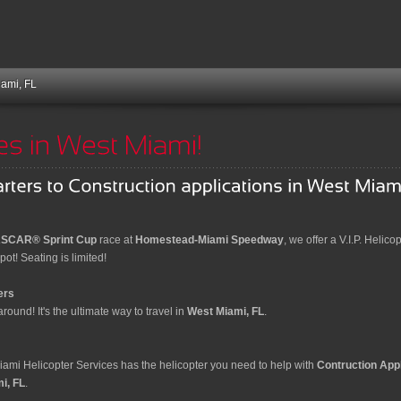
iami, FL
SCAR® Sprint Cup
race at
Homestead-Miami Speedway
, we offer a V.I.P. Helico
ot! Seating is limited!
ers
round! It's the ultimate way to travel in
West Miami, FL
.
Miami Helicopter Services has the helicopter you need to help with
Contruction Appl
i, FL
.