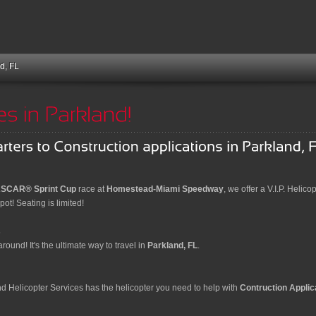
d, FL
SCAR® Sprint Cup
race at
Homestead-Miami Speedway
, we offer a V.I.P. Helico
ot! Seating is limited!
s
round! It's the ultimate way to travel in
Parkland, FL
.
and Helicopter Services has the helicopter you need to help with
Contruction Applic