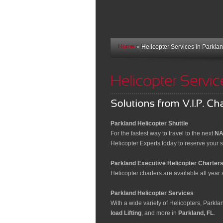
Home
»
Helicopter Services in Parklan
Parkland Helicopter Shuttle
For the fastest way to travel to the next
NA
Helicopter Experts today to reserve your sp
Parkland Executive Helicopter Charter
Helicopter charters are available all year a
Parkland Helicopter Services
With a wide variety of Helicopters, Parkl
load Lifting
, and more in
Parkland, FL
.