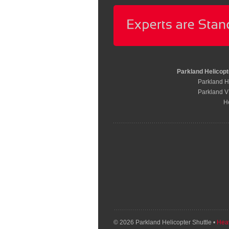
Parkland Helicopt
Parkland He
Parkland V
H
© 2026 Parkland Helicopter Shuttle •
Heav