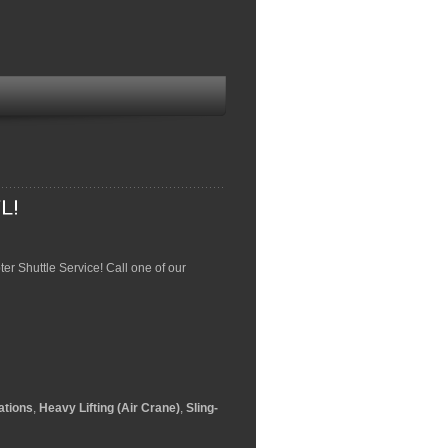
pter Shuttle Service! Call one of our
ations
,
Heavy Lifting (Air Crane)
,
Sling-