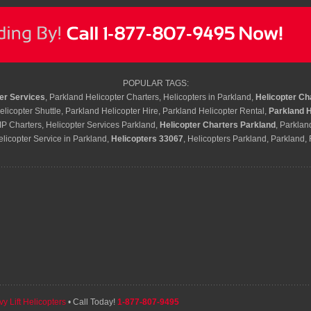
POPULAR TAGS:
er Services
, Parkland Helicopter Charters, Helicopters in Parkland,
Helicopter Ch
licopter Shuttle, Parkland Helicopter Hire, Parkland Helicopter Rental,
Parkland H
IP Charters, Helicopter Services Parkland,
Helicopter Charters Parkland
, Parklan
elicopter Service in Parkland,
Helicopters 33067
, Helicopters Parkland, Parkland,
y Lift Helicopters
• Call Today!
1-877-807-9495