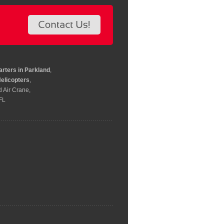
arters in Parkland
,
elicopters
,
d Air Crane,
 FL