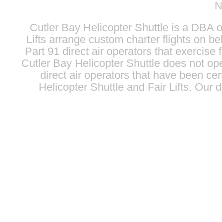
N
Cutler Bay Helicopter Shuttle is a DBA 
Lifts
arrange custom charter flights on beh
Part 91 direct air operators that exercise f
Cutler Bay Helicopter Shuttle does not oper
direct air operators that have been cert
Helicopter Shuttle and
Fair Lifts
. Our d