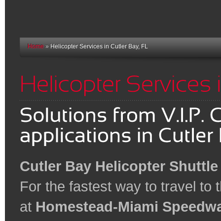
Home
»
Helicopter Services in Cutler Bay, FL
Cutler Bay Helicopter Shuttle
For the fastest way to travel to
at
Homestead-Miami Speedw