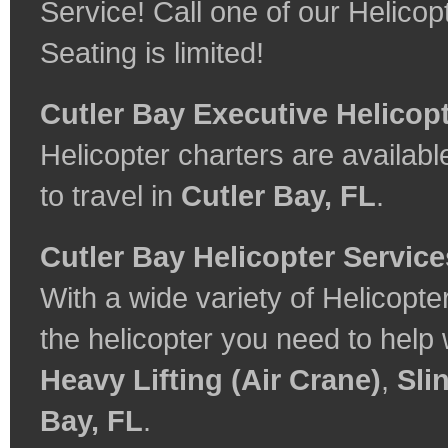
Service! Call one of our Helicop
Seating is limited!
Cutler Bay Executive Helicop
Helicopter charters are available
to travel in
Cutler Bay, FL
.
Cutler Bay Helicopter Service
With a wide variety of Helicopte
the helicopter you need to help
Heavy Lifting (Air Crane)
,
Sli
Bay, FL
.