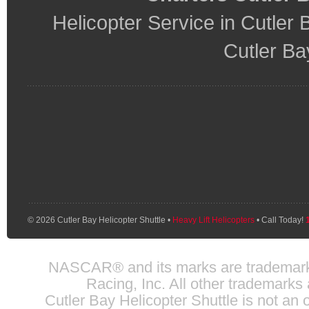
Helicopter Service in Cutler 
Cutler Ba
© 2026 Cutler Bay Helicopter Shuttle •
Heavy Lift Helicopters
• Call Today!
NASCAR® and its marks are trademarks 
Racing, Inc. All other trademarks 
Cutler Bay Helicopter Shuttle is not an