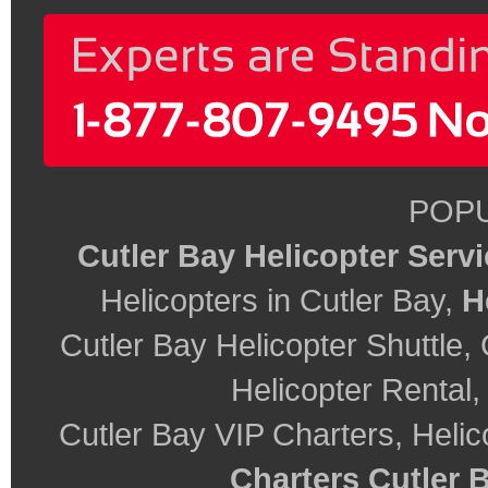
POPU
Cutler Bay Helicopter Serv
Helicopters in Cutler Bay,
H
Cutler Bay Helicopter Shuttle, 
Helicopter Rental
Cutler Bay VIP Charters, Helic
Charters Cutler 