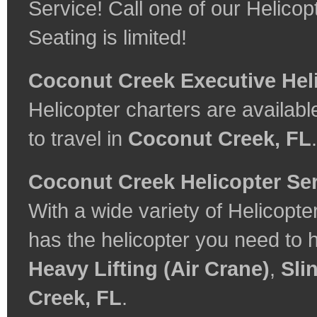
Service! Call one of our Helicop
Seating is limited!
Coconut Creek Executive Hel
Helicopter charters are available
to travel in
Coconut Creek, FL
.
Coconut Creek Helicopter Se
With a wide variety of Helicopt
has the helicopter you need to 
Heavy Lifting (Air Crane)
,
Sli
Creek, FL
.