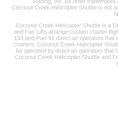
Racing, Inc. All other trademarks 
Coconut Creek Helicopter Shuttle is not 
N
Coconut Creek Helicopter Shuttle is a 
and
Fair Lifts
arrange custom charter fligh
133 and Part 91 direct air operators that e
charters. Coconut Creek Helicopter Shuttle
be operated by direct air operators that h
Coconut Creek Helicopter Shuttle and
Fa