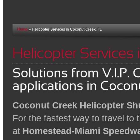
Home
»
Helicopter Services in Coconut Creek, FL
Coconut Creek Helicopter Shu
For the fastest way to travel to
at
Homestead-Miami Speedw