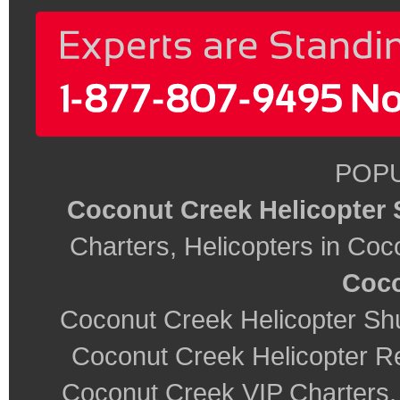
POPU
Coconut Creek Helicopter 
Charters, Helicopters in Co
Coco
Coconut Creek Helicopter Shu
Coconut Creek Helicopter R
Coconut Creek VIP Charters,