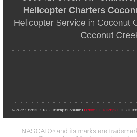
Helicopter Charters Cocon
Helicopter Service in Coconut 
Coconut Creek
© 2026 Coconut Creek Helicopter Shuttle •
Heavy Lift Helicopters
• Call To
NASCAR® and its marks are trademarks 